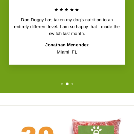
★★★★★
Don Doggy has taken my dog's nutrition to an
entirely different level. I am so happy that I made the
switch last month.
Jonathan Menendez
Miami, FL