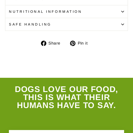
NUTRITIONAL INFORMATION
SAFE HANDLING
Share
Pin
Share
Pin it
on
on
Facebook
Pinterest
DOGS LOVE OUR FOOD,
THIS IS WHAT THEIR
HUMANS HAVE TO SAY.