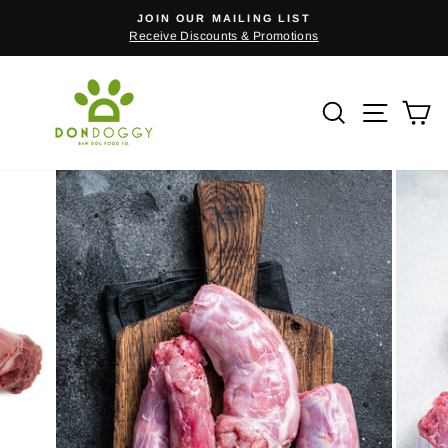
Skip
JOIN OUR MAILING LIST
to
Receive Discounts & Promotions
Pause
content
slideshow
Search
Site n
C