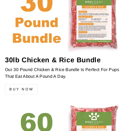
30lb Chicken & Rice Bundle
Our 30 Pound Chicken & Rice Bundle Is Perfect For Pups
That Eat About A Pound A Day.
BUY NOW