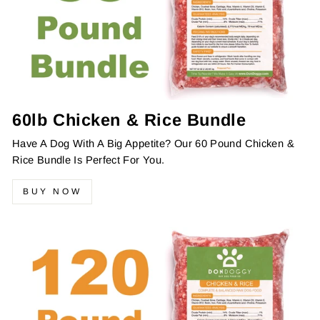
60lb Chicken & Rice Bundle
Have A Dog With A Big Appetite? Our 60 Pound Chicken &
Rice Bundle Is Perfect For You.
BUY NOW