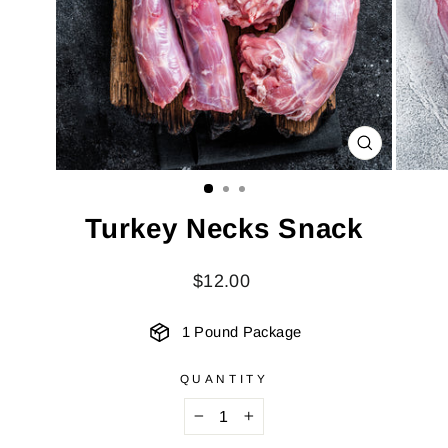
CLOSE
(ESC)
Turkey Necks Snack
Regular
$12.00
price
1 Pound Package
QUANTITY
−
+