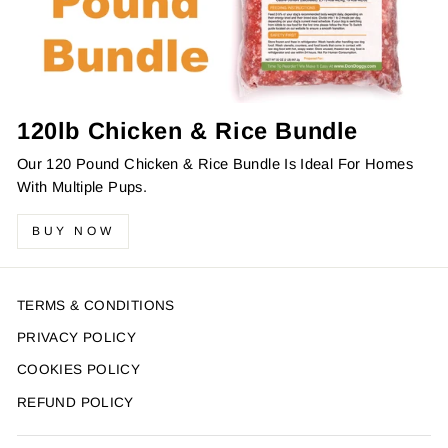
120lb Chicken & Rice Bundle
Our 120 Pound Chicken & Rice Bundle Is Ideal For Homes
With Multiple Pups.
BUY NOW
TERMS & CONDITIONS
PRIVACY POLICY
COOKIES POLICY
REFUND POLICY