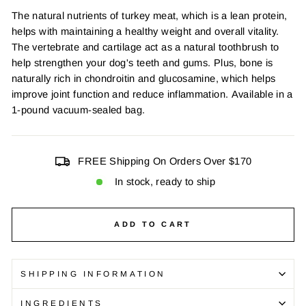
The natural nutrients of turkey meat, which is a lean protein,
helps with maintaining a healthy weight and overall vitality.
The vertebrate and cartilage act as a natural toothbrush to
help strengthen your dog's teeth and gums. Plus, bone is
naturally rich in chondroitin and glucosamine, which helps
improve joint function and reduce inflammation.
Available in a
1-pound vacuum-sealed bag.
FREE Shipping On Orders Over $170
In stock, ready to ship
ADD TO CART
SHIPPING INFORMATION
INGREDIENTS